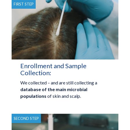
FIRST STEP
Enrollment and Sample
Collection:
We collected – and are still collecting a
database of the main microbial
populations
of skin and scalp.
SECOND STEP