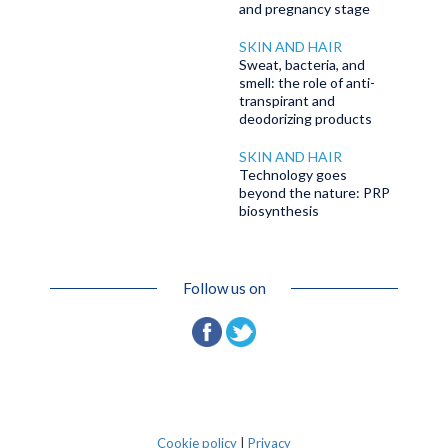
and pregnancy stage
SKIN AND HAIR
Sweat, bacteria, and
smell: the role of anti-
transpirant and
deodorizing products
SKIN AND HAIR
Technology goes
beyond the nature: PRP
biosynthesis
Follow us on
Cookie policy
|
Privacy