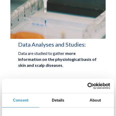
Data Analyses and Studies:
Data are studied to gather
more
information on the physiological basis of
skin and scalp diseases
.
THIRD STEP
Consent
Details
About