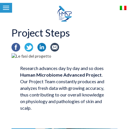
Toggle
navigation
Project Steps
Research advances day by day and so does
Human Microbiome Advanced Project
.
Our Project Team constantly produces and
analyzes fresh data with growing accuracy,
thus contributing to our overall knowledge
on physiology and pathologies of skin and
scalp.