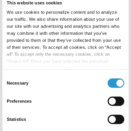
This website uses cookies
We use cookies to personalize content and to analyze
our traffic. We also share information about your use of
Publishing:
our site with our advertising and analytics partners who
may combine it with other information that you’ve
Scientific studies on the outcomes and
provided to them or that they’ve collected from your use
endpoints resulting from Step 2 of
Human
of their services. To accept all cookies, click on “Accept
Microbiome Advanced Project
are about
all” To accept only the necessary cookies, click on
to be published on specialized magazines.
“Reject All” Once you have selected the individual
cookies to be used, click on “Confirm My Choices” to
save.
Click here
to read the Cookie Policy
Consent
FOURTH STEP
Necessary
Selection
Knowledge Sharing and Tips:
Tips and useful information for patients and
Preferences
their wellbeing will be sharedvia our
website
and through
online events
.
Statistics