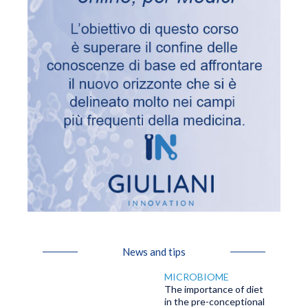
News and tips
MICROBIOME
The importance of diet
in the pre-conceptional