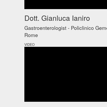
Dott. Gianluca Ianiro
Gastroenterologist - Policlinico Geme
Rome
VIDEO