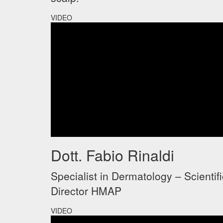
VIDEO
Dott. Fabio Rinaldi
Specialist in Dermatology – Scientifi
Director HMAP
VIDEO