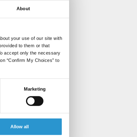
About
bout your use of our site with
provided to them or that
 To accept only the necessary
k on “Confirm My Choices” to
Marketing
Allow all