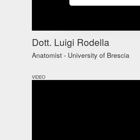
Dott. Luigi Rodella
Anatomist - University of Brescia
VIDEO