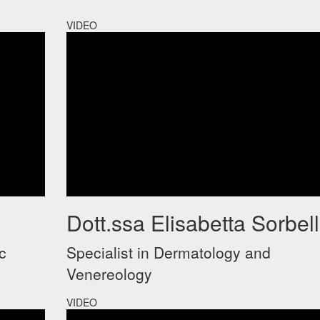
VIDEO
Dott.ssa Elisabetta Sorbell
c
Specialist in Dermatology and
Venereology
VIDEO