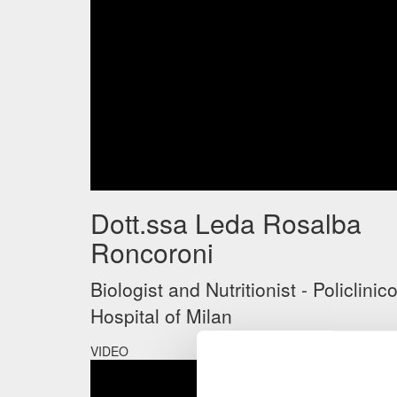
Dott.ssa Leda Rosalba
Roncoroni
Biologist and Nutritionist - Policlinic
Hospital of Milan
VIDEO