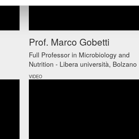
Prof. Marco Gobetti
Full Professor in Microbiology and
Nutrition - Libera università, Bolzano
VIDEO