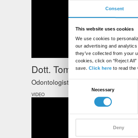
Consent
This website uses cookies
We use cookies to personalize
our advertising and analytics
they’ve collected from your u
cookies, click on “Reject All
Dott. Tommaso Mascetti
save.
Click here
to read the
Odontologist - University of Varese
Consent
Necessary
Selection
VIDEO
Deny