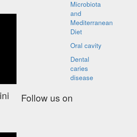
Microbiota
and
Mediterranean
Diet
Oral cavity
Dental
caries
disease
ini
Follow us on