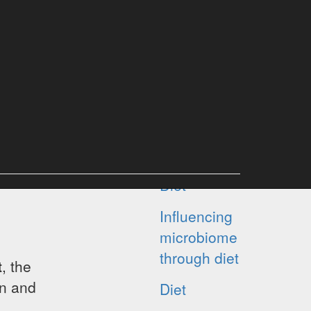
HMAP PROJECT
ABOUT MICROBIOME
News and tips
Diet
Influencing
microbiome
through diet
t
, the
in and
Diet