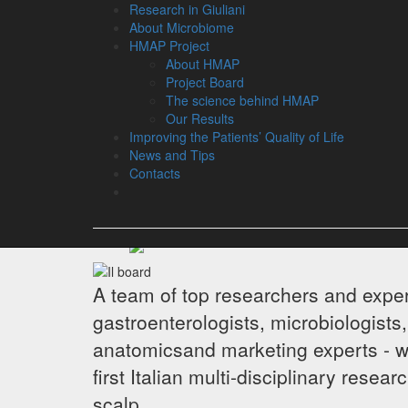
Research in Giuliani
About Microbiome
HMAP Project
About HMAP
Project Board
The science behind HMAP
Project Boa
Our Results
Improving the Patients’ Quality of Life
News and Tips
Contacts
A team of top researchers and exper
gastroenterologists, microbiologists,
anatomicsand marketing experts - 
first Italian multi-disciplinary rese
scalp.