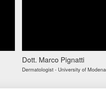
Dott. Marco Pignatti
Dermatologist - University of Modena
o
VIDEO