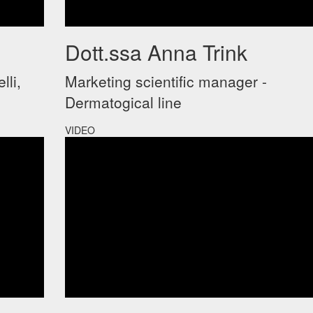
Dott.ssa Anna Trink
lli,
Marketing scientific manager -
Dermatogical line
VIDEO