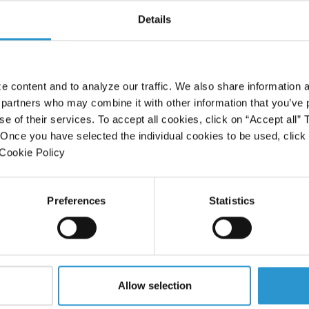
Details
 content and to analyze our traffic. We also share information a
 partners who may combine it with other information that you’ve 
se of their services. To accept all cookies, click on “Accept all”
” Once you have selected the individual cookies to be used, clic
Dott.ssa Rita Rezzani
 Cookie Policy
Anatomist - University of Brescia
Preferences
Statistics
VIDEO
Allow selection