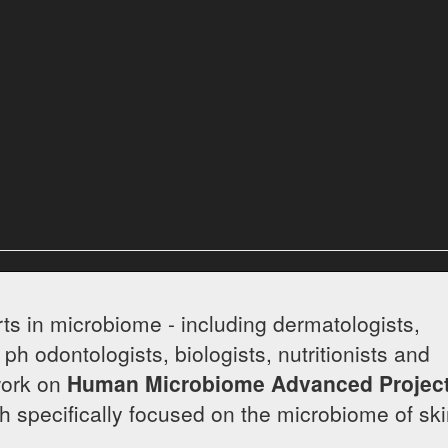
rd
ts in microbiome - including dermatologists,
 ph odontologists, biologists, nutritionists and
work on
Human Microbiome Advanced Projec
arch specifically focused on the microbiome of sk