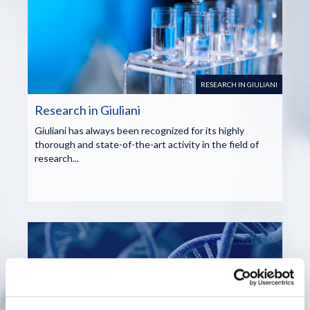
RESEARCH IN GIULIANI
Research in Giuliani
Giuliani has always been recognized for its highly
thorough and state-of-the-art activity in the field of
research...