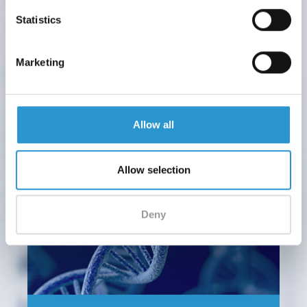
ORAL CAVITY
Statistics
Where come from our microbiota? Feeding
and weaning
Marketing
After childbirth, the diet plays a fundamental role in
establishment and maintenance of a healthy...
Allow all
Allow selection
Deny