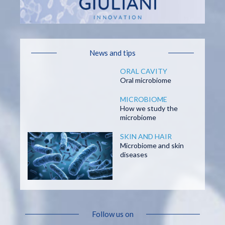
News and tips
ORAL CAVITY
Oral microbiome
MICROBIOME
How we study the
microbiome
SKIN AND HAIR
Microbiome and skin
diseases
Follow us on