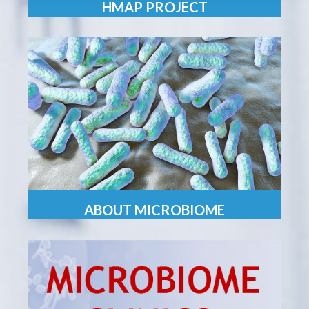
HMAP PROJECT
ABOUT MICROBIOME