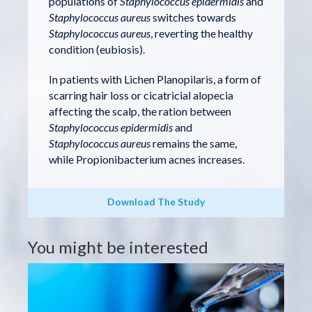
populations of
Staphylococcus epidermidis
and
Staphylococcus aureus
switches towards
Staphylococcus aureus
, reverting the healthy
condition (eubiosis).
In patients with Lichen Planopilaris, a form of
scarring hair loss or cicatricial alopecia
affecting the scalp, the ration between
Staphylococcus epidermidis
and
Staphylococcus aureus
remains the same,
while Propionibacterium acnes increases.
Download The Study
You might be interested