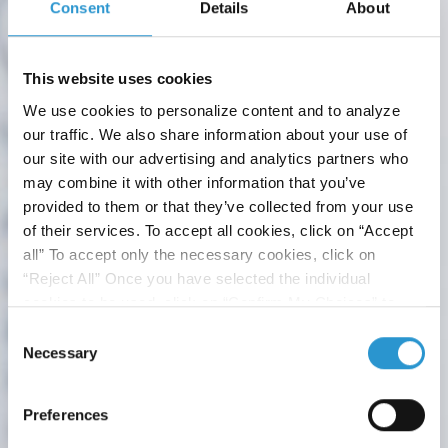
Consent
Details
About
HMAP PROJECT
This website uses cookies
What is the Human Microbiome Advanced
We use cookies to personalize content and to analyze
Project
our traffic. We also share information about your use of
Human Microbiome Advanced Project is the first Italian
our site with our advertising and analytics partners who
multi-disciplinary research specifically focused on the
may combine it with other information that you’ve
microbiome...
provided to them or that they’ve collected from your use
of their services. To accept all cookies, click on “Accept
all” To accept only the necessary cookies, click on
“Reject All” Once you have selected the individual
cookies to be used, click on “Confirm My Choices” to
save.
Click here
to read the Cookie Policy
Consent
Necessary
Selection
Preferences