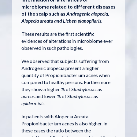
microbiome related to different diseases
of the scalp such as
Androgenic alopecia,
Alopecia areata and Lichen planopilaris
.
These results are the first scientific
evidences of alterations in microbiome ever
observed in such pathologies.
We observed that subjects suffering from
Androgenic alopecia present a higher
quantity of Propionibacterium acnes when
compared to healthy persons. Furthermore,
they show a higher % of
Staphylococcus
aureus
and lower % of
Staphylococcus
epidermidis
.
In patients with Alopecia Areata
Propionibacterium acnes is also higher. In
these cases the ratio between the