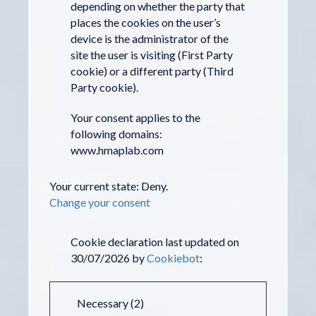
depending on whether the party that
places the cookies on the user’s
device is the administrator of the
site the user is visiting (First Party
cookie) or a different party (Third
Party cookie).
Your consent applies to the
following domains:
www.hmaplab.com
Your current state: Deny.
Change your consent
Cookie declaration last updated on
30/07/2026 by
Cookiebot
:
Necessary (2)