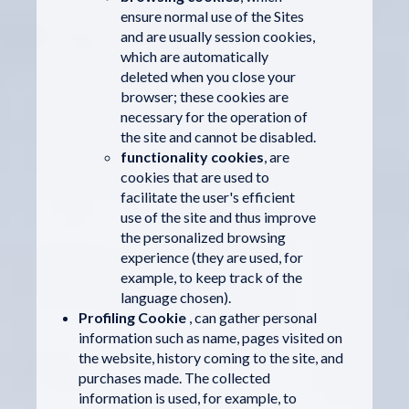
ensure normal use of the Sites
and are usually session cookies,
which are automatically
deleted when you close your
browser; these cookies are
necessary for the operation of
the site and cannot be disabled.
functionality cookies
, are
cookies that are used to
facilitate the user's efficient
use of the site and thus improve
the personalized browsing
experience (they are used, for
example, to keep track of the
language chosen).
Profiling Cookie
, can gather personal
information such as name, pages visited on
the website, history coming to the site, and
purchases made. The collected
information is used, for example, to