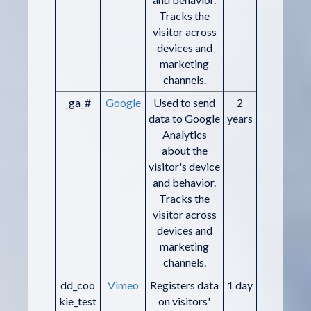
Tracks the
visitor across
devices and
marketing
channels.
_ga_#
Google
Used to send
2
data to Google
years
Analytics
about the
visitor's device
and behavior.
Tracks the
visitor across
devices and
marketing
channels.
dd_coo
Vimeo
Registers data
1 day
kie_test
on visitors'