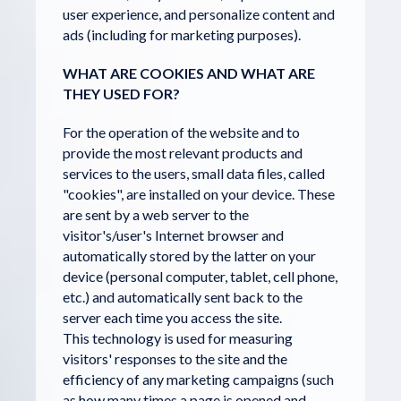
user experience, and personalize content and
ads (including for marketing purposes).
WHAT ARE COOKIES AND WHAT ARE
THEY USED FOR?
For the operation of the website and to
provide the most relevant products and
services to the users, small data files, called
"cookies", are installed on your device. These
are sent by a web server to the
visitor's/user's Internet browser and
automatically stored by the latter on your
device (personal computer, tablet, cell phone,
etc.) and automatically sent back to the
server each time you access the site.
This technology is used for measuring
visitors' responses to the site and the
efficiency of any marketing campaigns (such
as how many times a page is opened and