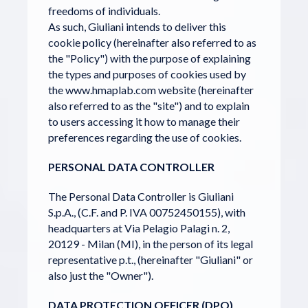
freedoms of individuals.
As such, Giuliani intends to deliver this
cookie policy (hereinafter also referred to as
the "Policy") with the purpose of explaining
the types and purposes of cookies used by
the www.hmaplab.com website (hereinafter
also referred to as the "site") and to explain
to users accessing it how to manage their
preferences regarding the use of cookies.
PERSONAL DATA CONTROLLER
The Personal Data Controller is Giuliani
S.p.A., (C.F. and P. IVA 00752450155), with
headquarters at Via Pelagio Palagi n. 2,
20129 - Milan (MI), in the person of its legal
representative p.t., (hereinafter "Giuliani" or
also just the "Owner").
DATA PROTECTION OFFICER (DPO)