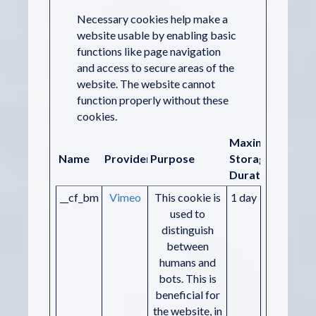
Necessary cookies help make a
website usable by enabling basic
functions like page navigation
and access to secure areas of the
website. The website cannot
function properly without these
cookies.
Maximum
Name
Provider
Purpose
Storage
Duration
__cf_bm
Vimeo
This cookie is
1 day
used to
distinguish
between
humans and
bots. This is
beneficial for
the website, in