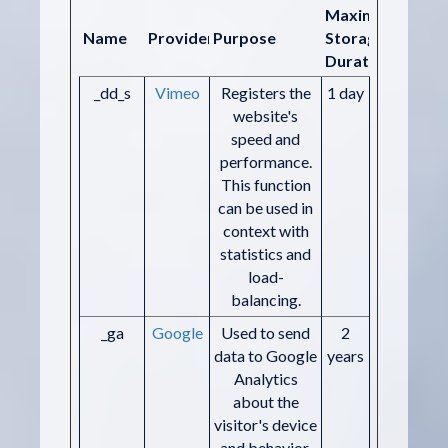
Maximum
Name
Provider
Purpose
Storage
Duration
_dd_s
Vimeo
Registers the
1 day
website's
speed and
performance.
This function
can be used in
context with
statistics and
load-
balancing.
_ga
Google
Used to send
2
data to Google
years
Analytics
about the
visitor's device
and behavior.