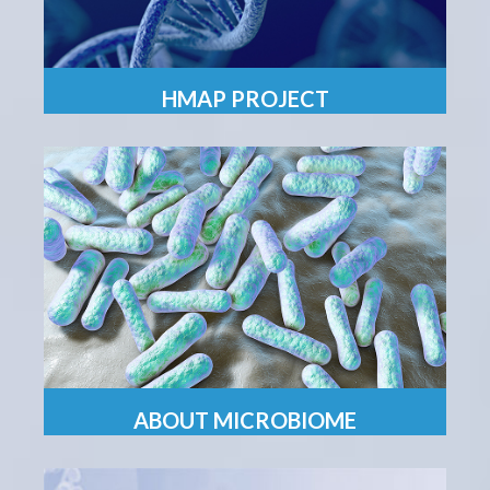
HMAP PROJECT
ABOUT MICROBIOME