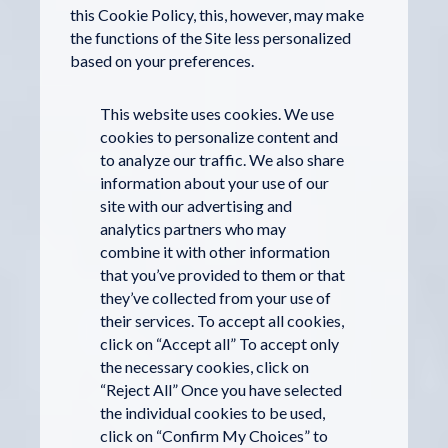
this Cookie Policy, this, however, may make
the functions of the Site less personalized
based on your preferences.
This website uses cookies. We use
cookies to personalize content and
to analyze our traffic. We also share
information about your use of our
site with our advertising and
analytics partners who may
combine it with other information
that you’ve provided to them or that
they’ve collected from your use of
their services. To accept all cookies,
click on “Accept all” To accept only
the necessary cookies, click on
“Reject All” Once you have selected
the individual cookies to be used,
click on “Confirm My Choices” to