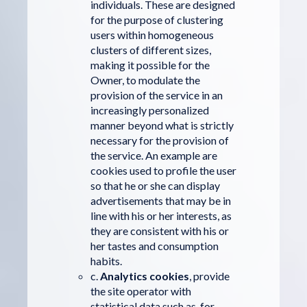
individuals. These are designed
for the purpose of clustering
users within homogeneous
clusters of different sizes,
making it possible for the
Owner, to modulate the
provision of the service in an
increasingly personalized
manner beyond what is strictly
necessary for the provision of
the service. An example are
cookies used to profile the user
so that he or she can display
advertisements that may be in
line with his or her interests, as
they are consistent with his or
her tastes and consumption
habits.
c.
Analytics cookies
, provide
the site operator with
statistical data such as, for