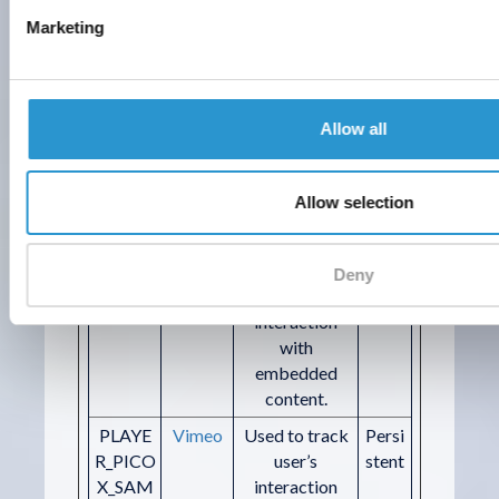
VIMEO
with
Marketing
_PLAYE
embedded
R
content.
orionV3
Vimeo
Used to track
Persi
Allow all
#identit
user’s
stent
y
interaction
with
Allow selection
embedded
content.
picox#e
Vimeo
Used to track
Persi
Deny
vents
user’s
stent
interaction
with
embedded
content.
PLAYE
Vimeo
Used to track
Persi
R_PICO
user’s
stent
X_SAM
interaction