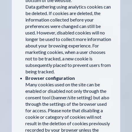
bottom of the website.
Data gathering using analytics cookies can
be deleted. If cookies are deleted, the
information collected before your
preferences were changed can still be
used. However, disabled cookies will no
longer be used to collect more information
about your browsing experience. For
marketing cookies, when a user chooses
not to be tracked, a new cookie is
subsequently placed to prevent users from
being tracked.
Browser configuration
Many cookies used on the site can be
enabled or disabled not only through the
consent tool (banner/site setting) but also
through the settings of the browser used
for access. Please note that disabling a
cookie or category of cookies will not
result in the deletion of cookies previously
recorded by your browser unless the