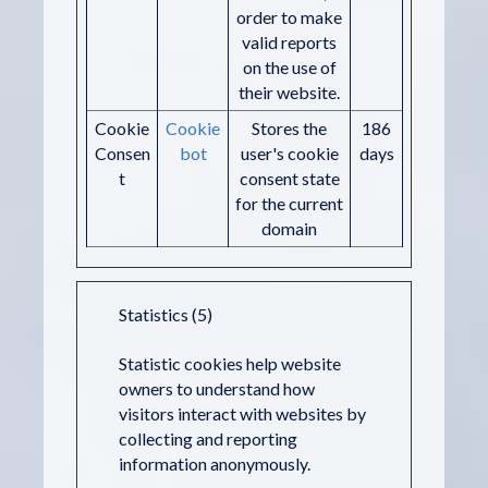
order to make
valid reports
on the use of
their website.
Cookie
Cookie
Stores the
186
Consen
bot
user's cookie
days
t
consent state
for the current
domain
Statistics (5)
Statistic cookies help website
owners to understand how
visitors interact with websites by
collecting and reporting
information anonymously.