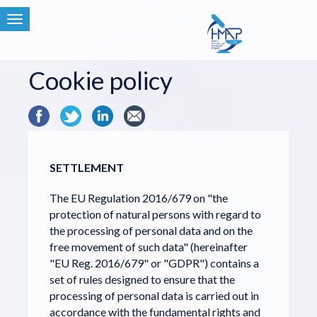
Toggle
navigation
Cookie policy
SETTLEMENT
The EU Regulation 2016/679 on "the
protection of natural persons with regard to
the processing of personal data and on the
free movement of such data" (hereinafter
"EU Reg. 2016/679" or "GDPR") contains a
set of rules designed to ensure that the
processing of personal data is carried out in
accordance with the fundamental rights and