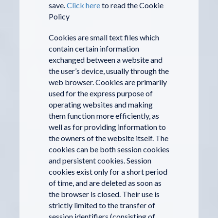
save.
Click here
to read the Cookie
Policy
Cookies are small text files which
contain certain information
exchanged between a website and
the user’s device, usually through the
web browser. Cookies are primarily
used for the express purpose of
operating websites and making
them function more efficiently, as
well as for providing information to
the owners of the website itself. The
cookies can be both session cookies
and persistent cookies. Session
cookies exist only for a short period
of time, and are deleted as soon as
the browser is closed. Their use is
strictly limited to the transfer of
session identifiers (consisting of