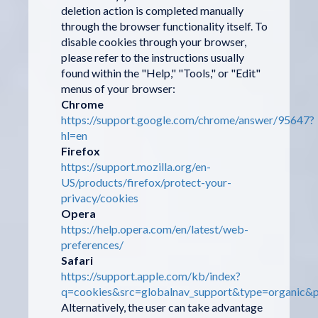
deletion action is completed manually
through the browser functionality itself. To
disable cookies through your browser,
please refer to the instructions usually
found within the "Help," "Tools," or "Edit"
menus of your browser:
Chrome
https://support.google.com/chrome/answer/95647?
hl=en
Firefox
https://support.mozilla.org/en-
US/products/firefox/protect-your-
privacy/cookies
Opera
https://help.opera.com/en/latest/web-
preferences/
Safari
https://support.apple.com/kb/index?
q=cookies&src=globalnav_support&type=organic&p
Alternatively, the user can take advantage