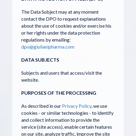
The Data Subject may at any moment
contact the DPO to request explanations
about the use of cookies and/or exercise his
or her rights under the data protection
regulations by emailing:
dpo@giulianipharma.com
DATA SUBJECTS
Subjects and users that access/visit the
website.
PURPOSES OF THE PROCESSING
As described in our
Privacy Policy
, we use
cookies - or similar technologies - to identify
and collect information to provide the
service (site access), enable certain features
on our site, analyze traffic, improve the site