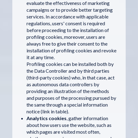
evaluate the effectiveness of marketing
campaigns or to provide better targeting
services. In accordance with applicable
regulations, users' consent is required
before proceeding to the installation of
profiling cookies, moreover, users are
always free to give their consent to the
installation of profiling cookies and revoke
it at any time.
Profiling cookies can be installed both by
the Data Controller and by third parties
(third-party cookies) who, in that case, act
as autonomous data controllers by
providing an illustration of the methods
and purposes of the processing pursued by
the same through a special information
notice (link in table).
Analytics cookies
, gather information
about how users use the website, such as
which pages are visited most often,