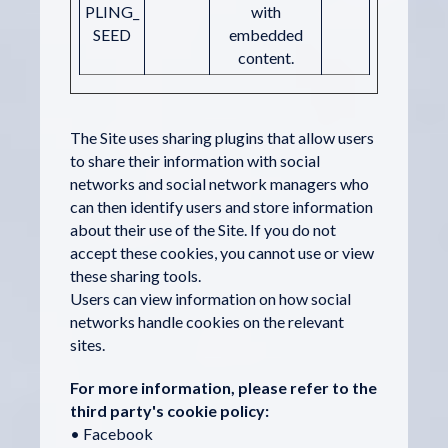
PLING_
with
SEED
embedded
content.
The Site uses sharing plugins that allow users
to share their information with social
networks and social network managers who
can then identify users and store information
about their use of the Site. If you do not
accept these cookies, you cannot use or view
these sharing tools.
Users can view information on how social
networks handle cookies on the relevant
sites.
For more information, please refer to the
third party's cookie policy:
• Facebook