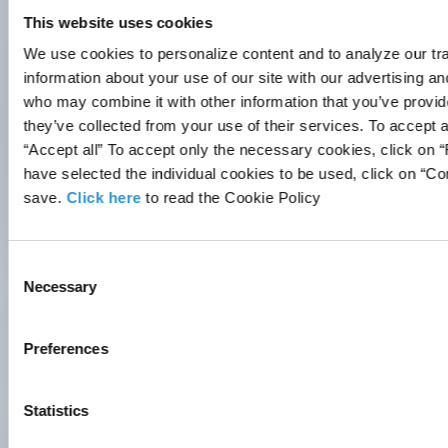
track visitors across websites.
This website uses cookies
The intention is to display ads
We use cookies to personalize content and to analyze our tra
that are relevant and engaging for
information about your use of our site with our advertising an
the individual user and thereby
who may combine it with other information that you’ve provid
more valuable for publishers and
they’ve collected from your use of their services. To accept a
third party advertisers.
“Accept all” To accept only the necessary cookies, click on 
Maximum
have selected the individual cookies to be used, click on “C
Name
Provider
Purpose
Storage
save.
Click here
to read the Cookie Policy
Duration
LOCAL_
Vimeo
Used to track
Persi
Consent
STORA
user’s
stent
Necessary
Selection
GE_ID_
interaction
PICOX_
with
ID
embedded
Preferences
content.
LOCAL_
Vimeo
Used to track
Persi
Statistics
STORA
user’s
stent
GE_ID_
interaction