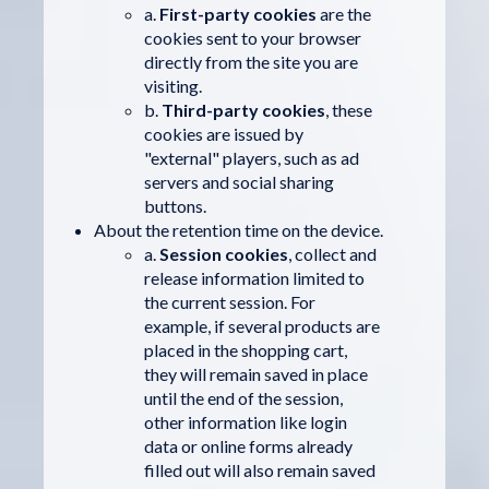
a.
First-party cookies
are the
cookies sent to your browser
directly from the site you are
visiting.
b.
Third-party cookies
, these
cookies are issued by
"external" players, such as ad
servers and social sharing
buttons.
About the retention time on the device.
a.
Session cookies
, collect and
release information limited to
the current session. For
example, if several products are
placed in the shopping cart,
they will remain saved in place
until the end of the session,
other information like login
data or online forms already
filled out will also remain saved