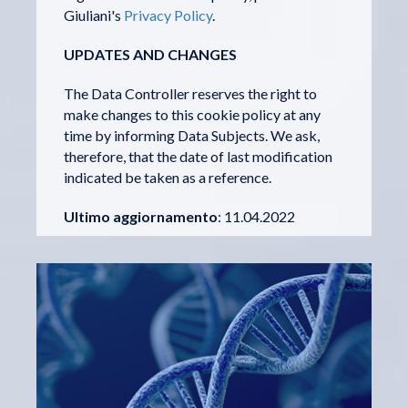
Giuliani's
Privacy Policy
.
UPDATES AND CHANGES
The Data Controller reserves the right to
make changes to this cookie policy at any
time by informing Data Subjects. We ask,
therefore, that the date of last modification
indicated be taken as a reference.
Ultimo aggiornamento
: 11.04.2022