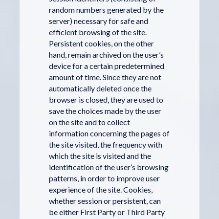
random numbers generated by the
server) necessary for safe and
efficient browsing of the site.
Persistent cookies, on the other
hand, remain archived on the user’s
device for a certain predetermined
amount of time. Since they are not
automatically deleted once the
browser is closed, they are used to
save the choices made by the user
on the site and to collect
information concerning the pages of
the site visited, the frequency with
which the site is visited and the
identification of the user’s browsing
patterns, in order to improve user
experience of the site. Cookies,
whether session or persistent, can
be either First Party or Third Party