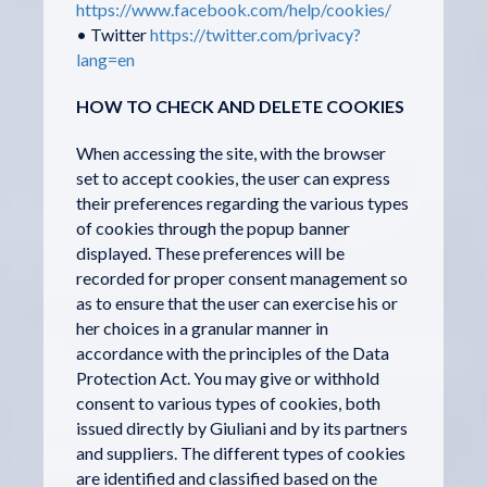
https://www.facebook.com/help/cookies/
• Twitter
https://twitter.com/privacy?
lang=en
HOW TO CHECK AND DELETE COOKIES
When accessing the site, with the browser
set to accept cookies, the user can express
their preferences regarding the various types
of cookies through the popup banner
displayed. These preferences will be
recorded for proper consent management so
as to ensure that the user can exercise his or
her choices in a granular manner in
accordance with the principles of the Data
Protection Act. You may give or withhold
consent to various types of cookies, both
issued directly by Giuliani and by its partners
and suppliers. The different types of cookies
are identified and classified based on the