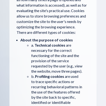
what information is accessed), as well as for
evaluating the site's practical use. Cookies
allow us to store browsing preferences and
customize the site to the user's needs by
optimizing the browsing experience.
There are different types of cookies:
About the purpose of cookies
a.
Technical cookies
are
necessary for the correct
functioning of the site and the
provision of the service
requested by the user (e.g., view
the website, move three pages).
b.
Profiling cookies
are used
to trace specific actions or
recurring behavioral patterns in
the use of the features offered
by the site back to specific,
identified or identifiable