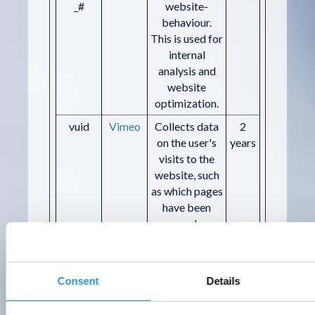
_#
website-
behaviour.
This is used for
internal
analysis and
website
optimization.
vuid
Vimeo
Collects data
2
on the user's
years
visits to the
website, such
as which pages
have been
read.
Marketing (5)
Consent
Details
Marketing cookies are used to