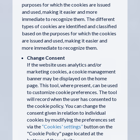
purposes for which the cookies are issued
and used, making it easier and more
immediate to recognize them. The different
types of cookies are identified and classified
based on the purposes for which the cookies
are issued and used, making it easier and
more immediate to recognize them.
Change Consent
If the website uses analytics and/or
marketing cookies, a cookie management
banner may be displayed on the home
page. This tool, where present, can be used
to customize cookie preferences. The tool
will record when the user has consented to
the cookie policy. You can change the
consent given in relation to individual
cookies by modifying the preferences set
via the
“Cookies' settings”
button on the
"Cookie Policy" page located at the