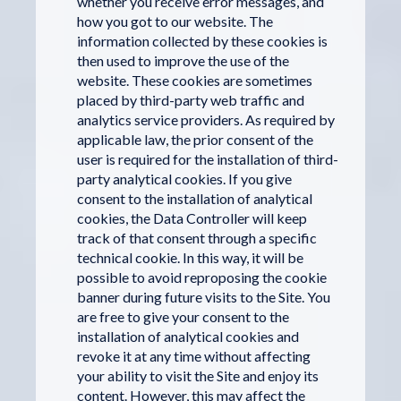
whether you receive error messages, and
how you got to our website. The
information collected by these cookies is
then used to improve the use of the
website. These cookies are sometimes
placed by third-party web traffic and
analytics service providers. As required by
applicable law, the prior consent of the
user is required for the installation of third-
party analytical cookies. If you give
consent to the installation of analytical
cookies, the Data Controller will keep
track of that consent through a specific
technical cookie. In this way, it will be
possible to avoid reproposing the cookie
banner during future visits to the Site. You
are free to give your consent to the
installation of analytical cookies and
revoke it at any time without affecting
your ability to visit the Site and enjoy its
content. However, this may affect the