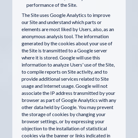
performance of the Site.
The Site uses Google Analytics to improve
our Site and understand which parts or
elements are most liked by Users, also, as an
anonymous analysis tool. The information
generated by the cookies about your use of
the Site is transmitted to a Google server
where it is stored. Google will use this
information to analyze Users' use of the Site,
to compile reports on Site activity, and to
provide additional services related to Site
usage and Internet usage. Google will not
associate the IP address transmitted by your
browser as part of Google Analytics with any
other data held by Google. You may prevent
the storage of cookies by changing your
browser settings, or by expressing your
objection to the installation of statistical
cookies via the banner or links indicated in