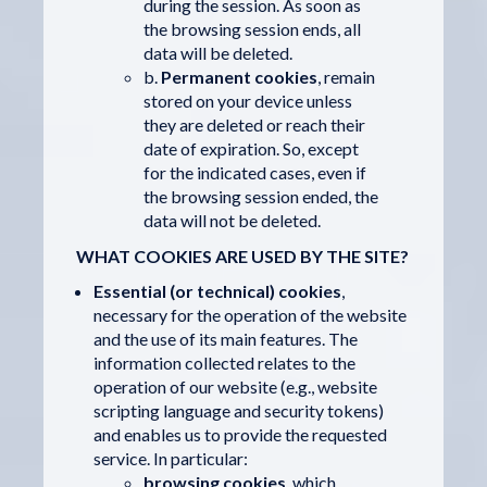
during the session. As soon as
the browsing session ends, all
data will be deleted.
b.
Permanent cookies
, remain
stored on your device unless
they are deleted or reach their
date of expiration. So, except
for the indicated cases, even if
the browsing session ended, the
data will not be deleted.
WHAT COOKIES ARE USED BY THE SITE?
Essential (or technical) cookies
,
necessary for the operation of the website
and the use of its main features. The
information collected relates to the
operation of our website (e.g., website
scripting language and security tokens)
and enables us to provide the requested
service. In particular:
browsing cookies
, which