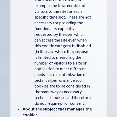
example, the total number of
visitors to the site for each
specific time slot. These are not
necessary for providing the
functionality explicitly
requested by the user, which
can access the site even when
this cookie category is disabled
(in the case where the purpose
is limited to measuring the
number of visitors to a site or
application to meet different
needs such as optimization of
technical performance such
cookies are to be considered in
the same way as necessary
technical cookies and therefore
do not require prior consent).
About the subject that manages the
cookies