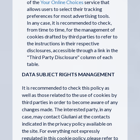
of the
Your Online Choices
service that
allows users to select their tracking
preferences for most advertising tools.
In any case, it is recommended to check,
from time to time, for the management of
cookies drafted by third parties to refer to
the instructions in their respective
disclosures, accessible through a link in the
"Third Party Disclosure" column of each
table.
DATA SUBJECT RIGHTS MANAGEMENT
It is recommended to check this policy as
well as those related to the use of cookies by
third parties in order to become aware of any
changes made. The interested party, in any
case, may contact Giuliani at the contacts
indicated in the privacy policy available on
the site. For everything not expressly
regulated in this cookie policy, please refer to